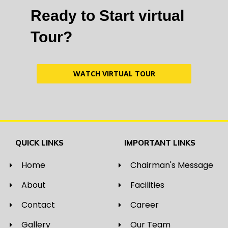
Ready to Start virtual
Tour?
WATCH VIRTUAL TOUR
QUICK LINKS
IMPORTANT LINKS
Home
Chairman's Message
About
Facilities
Contact
Career
Gallery
Our Team