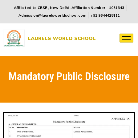
Affiliated to CBSE , New Delhi . Affiliation Number - 1031343
Admission@laurelsworldschool.com
+91 9644428111
LAURELS WORLD SCHOOL
Mandatory Public Disclosure