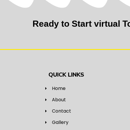
Ready to Start virtual T
QUICK LINKS
Home
About
Contact
Gallery