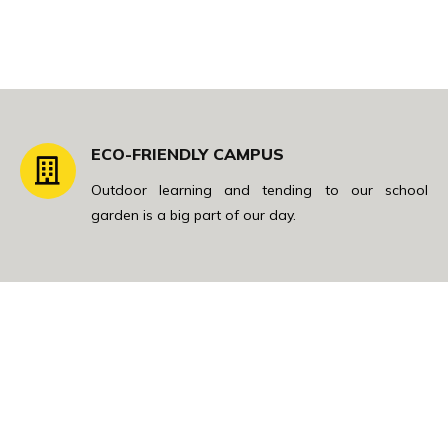
ECO-FRIENDLY CAMPUS
Outdoor learning and tending to our school
garden is a big part of our day.