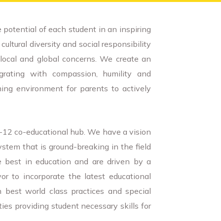
 potential of each student in an inspiring
ultural diversity and social responsibility
local and global concerns. We create an
grating with compassion, humility and
ing environment for parents to actively
K-12 co-educational hub. We have a vision
ystem that is ground-breaking in the field
e best in education and are driven by a
 to incorporate the latest educational
 best world class practices and special
ities providing student necessary skills for