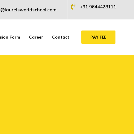
+91 9644428111
@laurelsworldschool.com
PAY FEE
sion Form
Career
Contact