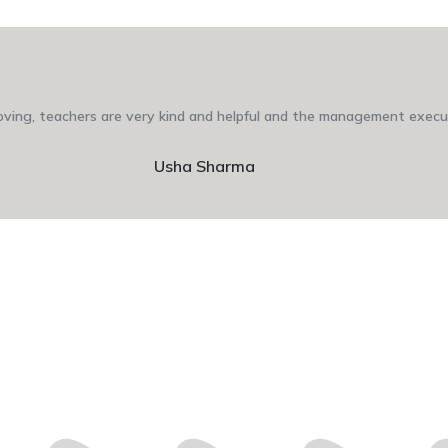
 loving, teachers are very kind and helpful and the management execut
Usha Sharma