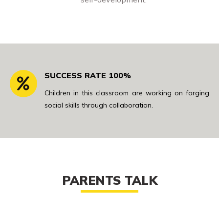
SUCCESS RATE 100%
Children in this classroom are working on forging
social skills through collaboration.
PARENTS TALK