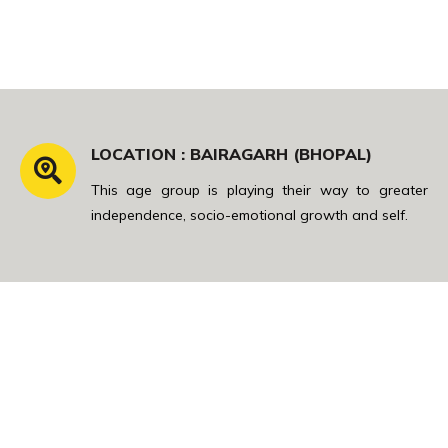
LOCATION : BAIRAGARH (BHOPAL)
This age group is playing their way to greater
independence, socio-emotional growth and self.