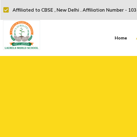
Affiliated to CBSE , New Delhi . Affiliation Number - 10
Home