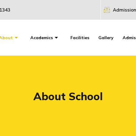
31343
Admission
About
Academics
Facilities
Gallery
Admis
About School