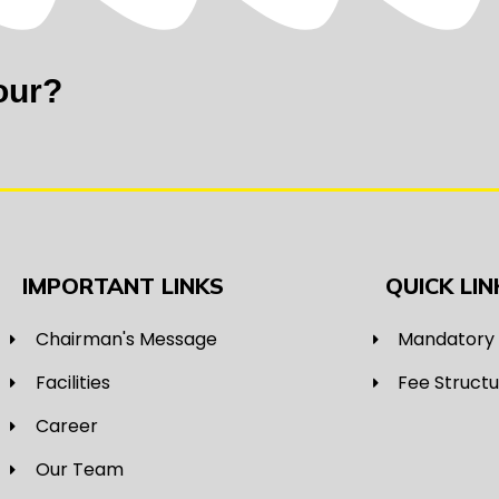
our?
IMPORTANT LINKS
QUICK LIN
Chairman's Message
Mandatory 
Facilities
Fee Struct
Career
Our Team