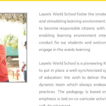
Laurels World School foster the innate
and stimulating learning environment, c
to become responsible citizens with 
enabling learning environment inte
conduct for our students and welcom
engage in the wards learning.
Laurels World School is a pioneering 
to put in place a well-synchronized s
of education. We wish to deliver th
dynamic team which always endeavor
practices. The pedagogy is based on
emphasis is laid on co-curricular activ
self-development.