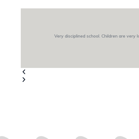
Very disciplined school. Children are very