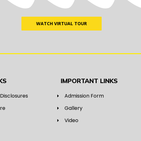
WATCH VIRTUAL TOUR
KS
IMPORTANT LINKS
Disclosures
Admission Form
ure
Gallery
Video