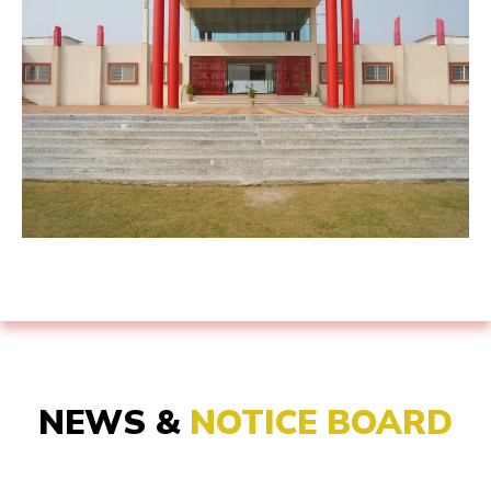
NEWS &
NOTICE BOARD