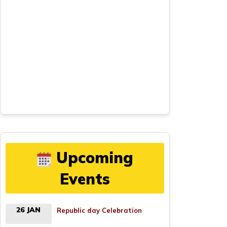
Upcoming
Events
26 JAN
Republic day Celebration