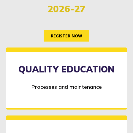
2026-27
REGISTER NOW
QUALITY EDUCATION
Processes and maintenance