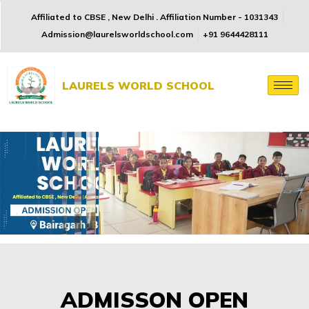
Affiliated to CBSE , New Delhi . Affiliation Number - 1031343
Admission@laurelsworldschool.com
+91 9644428111
LAURELS WORLD SCHOOL
ADMISSON OPEN