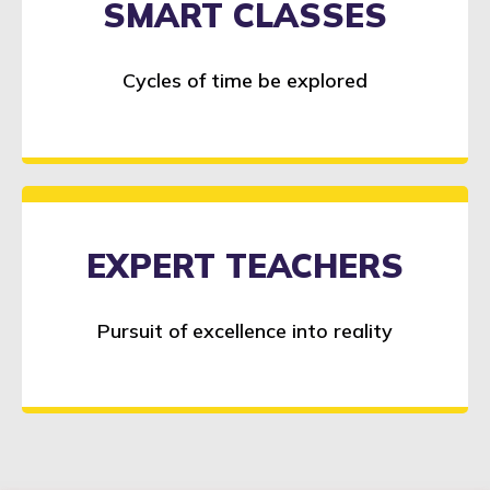
SMART CLASSES
Cycles of time be explored
EXPERT TEACHERS
Pursuit of excellence into reality