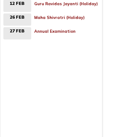
12 FEB
Guru Ravidas Jayanti (Holiday)
26 FEB
Maha Shivratri (Holiday)
27 FEB
Annual Examination