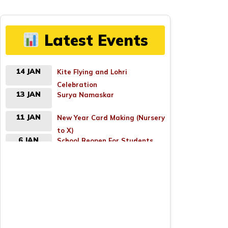
Latest Events
14 JAN
Kite Flying and Lohri
Celebration
13 JAN
Surya Namaskar
11 JAN
New Year Card Making (Nursery
to X)
6 JAN
School Reopen For Students
(Nursery to X)
18 APR
Good Friday
26 APR
Parents Teacher Meeting