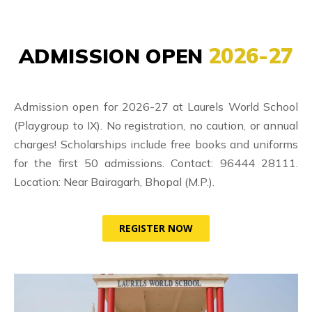
2026-27
ADMISSION OPEN
Admission open for 2026-27 at Laurels World School
(Playgroup to IX). No registration, no caution, or annual
charges! Scholarships include free books and uniforms
for the first 50 admissions. Contact: 96444 28111.
Location: Near Bairagarh, Bhopal (M.P.).
REGISTER NOW