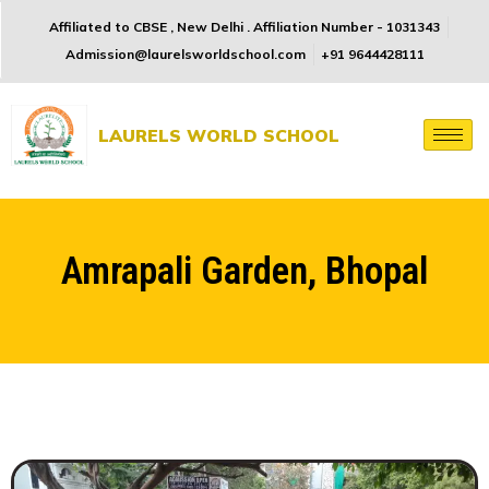
Affiliated to CBSE , New Delhi . Affiliation Number - 1031343
Admission@laurelsworldschool.com
+91 9644428111
LAURELS WORLD SCHOOL
Amrapali Garden, Bhopal