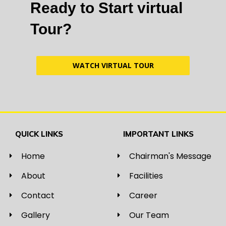
Ready to Start virtual
Tour?
WATCH VIRTUAL TOUR
QUICK LINKS
IMPORTANT LINKS
Home
Chairman's Message
About
Facilities
Contact
Career
Gallery
Our Team